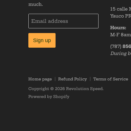
much.
15 calle
Yauco PR
Email address
Hours:
M-F 8a
Sign up
(787)
856
During b
Home page
Refund Policy
Terms of Service
Copyright © 2026 Revolution Speed.
Powered by Shopify