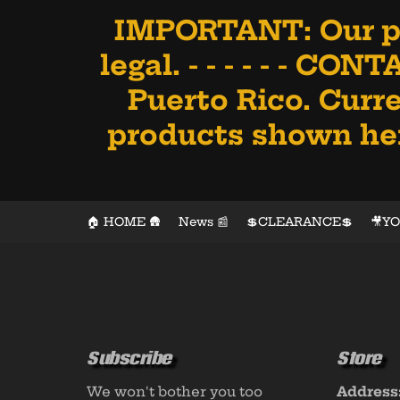
IMPORTANT: Our pr
legal. - - - - - - CO
Puerto Rico. Curre
products shown here
🏠 HOME 🛖
News 📰
💲CLEARANCE💲
🎥Y
Subscribe
Store
We won't bother you too
Address