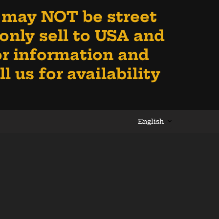
 may NOT be street
e only sell to USA and
for information and
 us for availability
Language
English