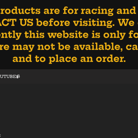
oducts are for racing and
NTACT US before visiting. W
ntly this website is only 
 may not be available, call
and to place an order.
OUTUBE📹
: