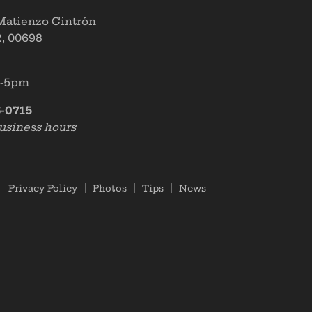
 Matienzo Cintrón
, 00698
m-5pm
-0715
usiness hours
Privacy Policy
Photos
Tips
News